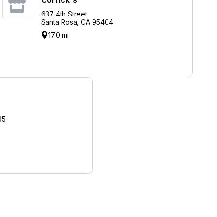
637 4th Street
Santa Rosa, CA 95404
17.0 mi
65