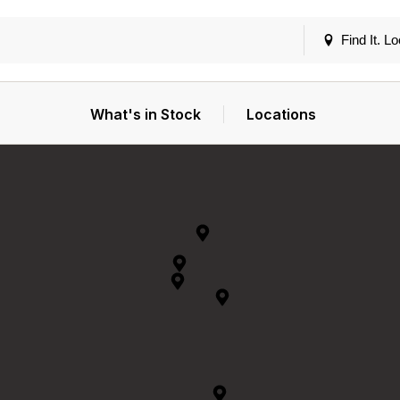
Find It. Lo
What's in Stock
Locations