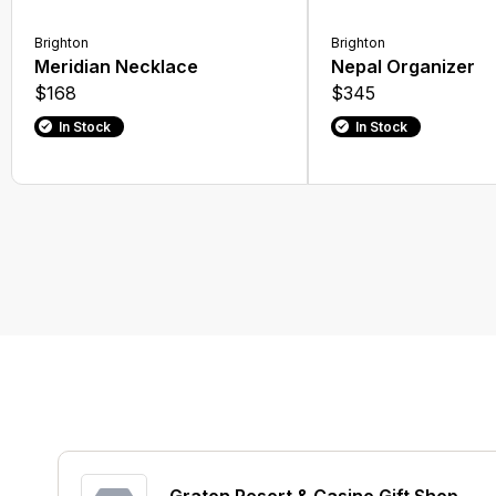
Brighton
Brighton
Meridian Necklace
Nepal Organizer
$168
$345
In Stock
In Stock
Graton Resort & Casino Gift Shop