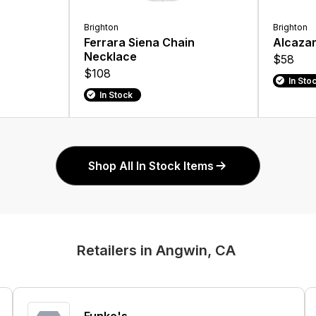
Brighton
Brighton
Ferrara Siena Chain
Alcazar
Necklace
$58
$108
In Sto
In Stock
Shop All In Stock Items
Retailers in Angwin, CA
Funke's