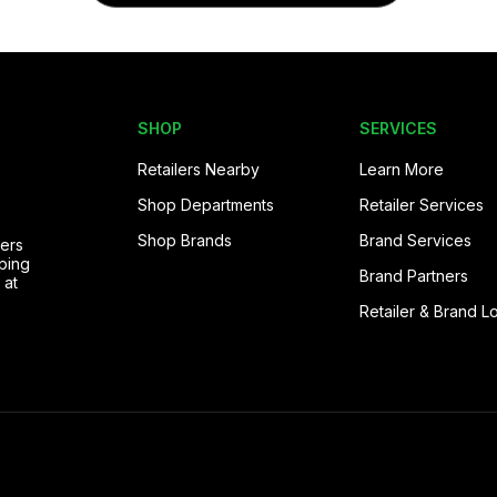
SHOP
SERVICES
Retailers Nearby
Learn More
Shop Departments
Retailer Services
Shop Brands
Brand Services
pers
ping
Brand Partners
 at
Retailer & Brand L