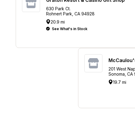
630 Park Ct.
Rohnert Park, CA 94928
20.9 mi
See What's in Stock
McCaulou's
201 West Nap
Sonoma, CA
19.7 mi