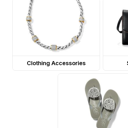
Clothing Accessories
Jewelry
Totes
Belts
Purse
Sunglasses
Messe
RX Eyewear
Eyewear Accessories