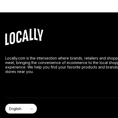
Locally.com is the intersection where brands, retailers and shop
meet, bringing the convenience of ecommerce to the local shop
experience. We help you find your favorite products and brands
stores near you.