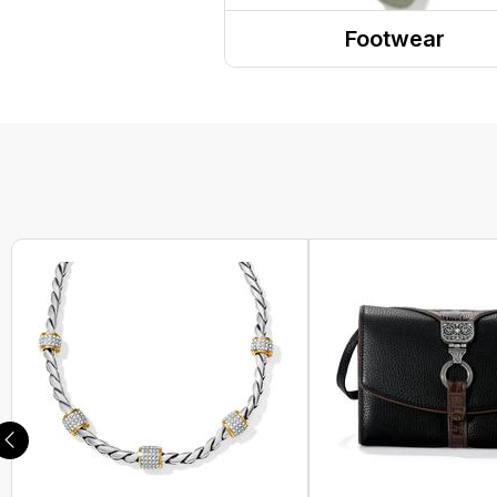
Headwear
Footwear
PPE
Sandals
Gaiters and Scarves
Shoes
Boots
Sneakers
Clogs
Dress Shoes