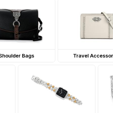
Shoulder Bags
Travel Accessor
 / Handbags
Wallets
s
Travel Organizers
nger Bags