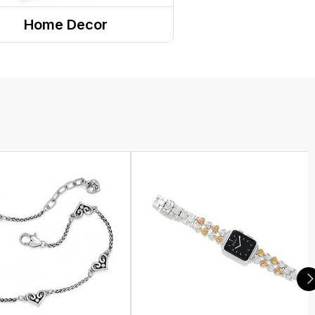
Home Decor