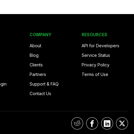
COMPANY
RESOURCES
About
API for Developers
Blog
Service Status
Clients
Privacy Policy
Partners
Terms of Use
ogin
Support & FAQ
Contact Us