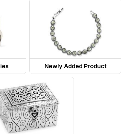
ies
Newly Added Product