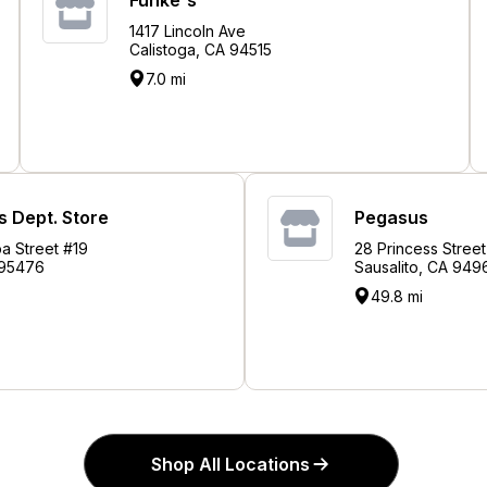
1417 Lincoln Ave
Calistoga, CA 94515
7.0 mi
 Dept. Store
Pegasus
a Street #19
28 Princess Street
 95476
Sausalito, CA 949
49.8 mi
Shop All Locations