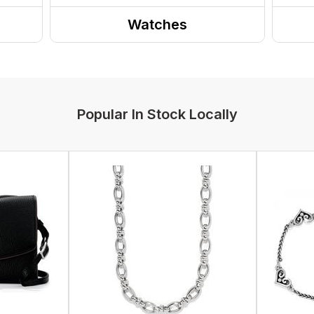
Watches
Popular In Stock Locally