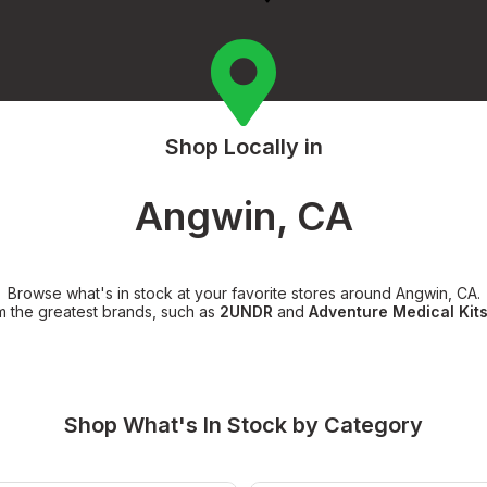
Shop Locally in
Angwin, CA
Browse what's in stock at your favorite stores around Angwin, CA.
m the greatest brands, such as
2UNDR
and
Adventure Medical Kit
Shop What's In Stock by Category