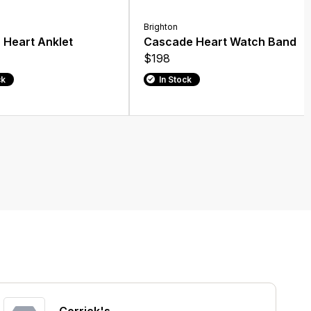
Brighton
 Heart Anklet
Cascade Heart Watch Band
$198
ck
In Stock
Corrick's