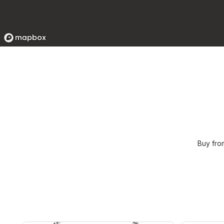
Buy fro