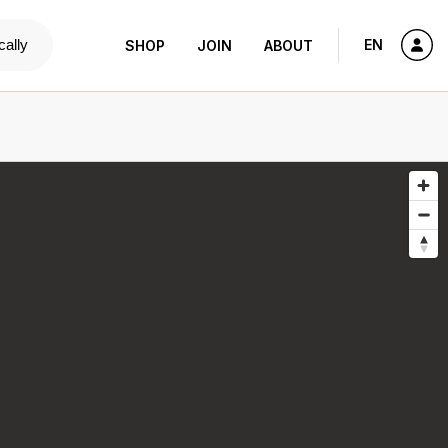
cally
EN
SHOP
JOIN
ABOUT