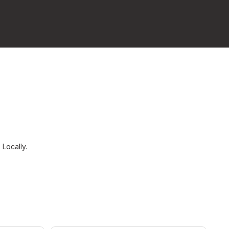
s
Locally.