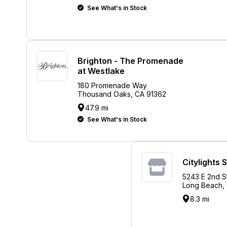
See What's in Stock
Brighton - The Promenade
at Westlake
180 Promenade Way
Thousand Oaks, CA 91362
47.9 mi
See What's in Stock
Citylights 
5243 E 2nd S
Long Beach,
8.3 mi