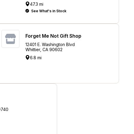
47.3 mi
See What's in Stock
Forget Me Not Gift Shop
12401 E. Washington Blvd
Whittier, CA 90602
6.8 mi
0740