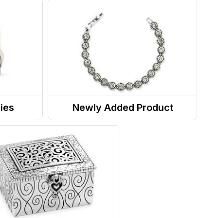
ies
Newly Added Product