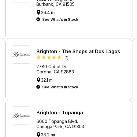
Burbank, CA 91505
26.4 mi
See What's in Stock
Brighton - The Shops at Dos Lagos
Review
(1
)
2780 Cabot Dr.
Corona, CA 92883
32.1 mi
See What's in Stock
Brighton - Topanga
6600 Topanga Blvd.
Canoga Park, CA 91303
38.2 mi