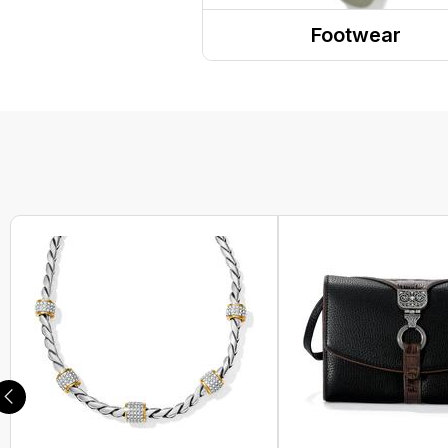
Headwear
Footwear
PPE
Sandals
Gaiters and Scarves
Shoes
Boots
Sneakers
Clogs
Dress Shoes