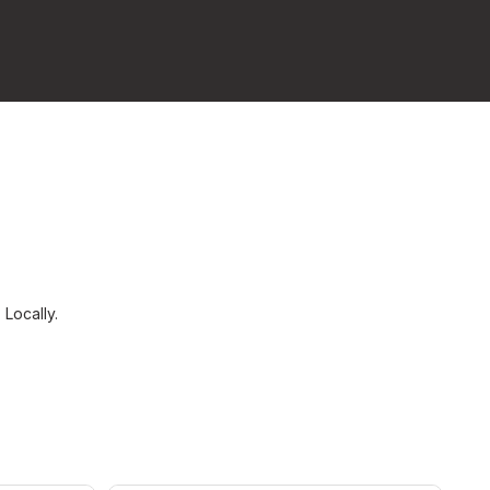
s
Locally.