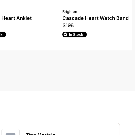
Brighton
 Heart Anklet
Cascade Heart Watch Band
$198
ck
In Stock
Tina Marie's