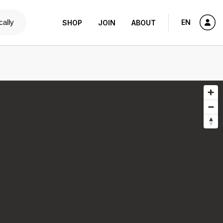
cally
EN
SHOP
JOIN
ABOUT