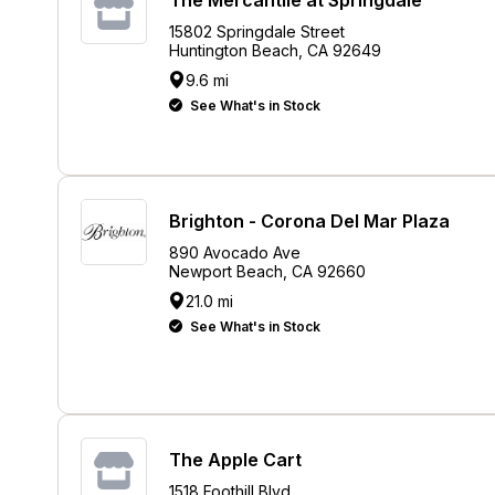
15802 Springdale Street
Huntington Beach, CA 92649
9.6 mi
See What's in Stock
Brighton - Corona Del Mar Plaza
890 Avocado Ave
Newport Beach, CA 92660
21.0 mi
See What's in Stock
The Apple Cart
1518 Foothill Blvd