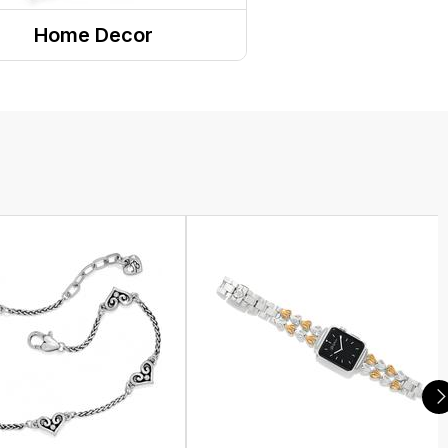
Home Decor