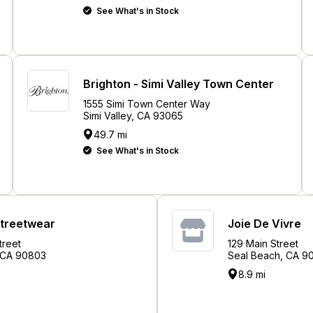
See What's in Stock
Brighton - Simi Valley Town Center
1555 Simi Town Center Way
Simi Valley, CA 93065
49.7 mi
See What's in Stock
Streetwear
Joie De Vivre
treet
129 Main Street
 CA 90803
Seal Beach, CA 9
8.9 mi