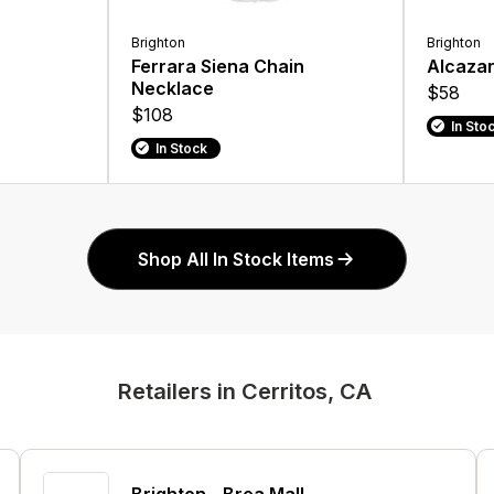
Brighton
Brighton
Ferrara Siena Chain
Alcazar
Necklace
$58
$108
In Sto
In Stock
Shop All In Stock Items
Retailers in Cerritos, CA
Brighton - Brea Mall