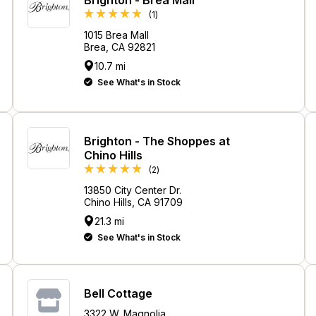
Review
(1
)
1015 Brea Mall
Brea, CA 92821
10.7 mi
See What's in Stock
Brighton - The Shoppes at
Chino Hills
Reviews
(2
)
13850 City Center Dr.
Chino Hills, CA 91709
21.3 mi
See What's in Stock
Bell Cottage
3322 W. Magnolia