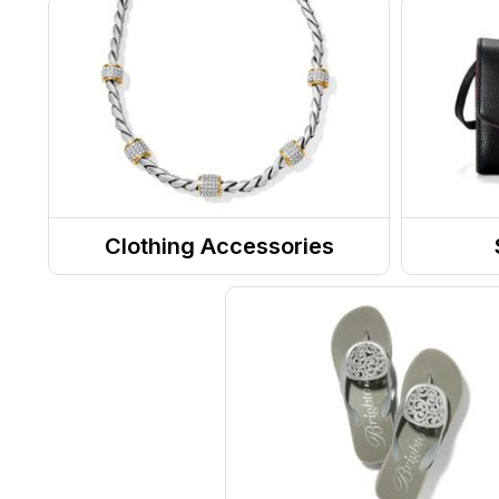
Clothing Accessories
Jewelry
Totes
Belts
Purse
Sunglasses
Messe
RX Eyewear
Eyewear Accessories