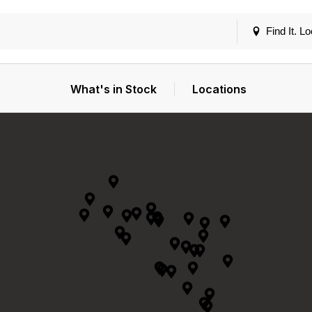
Find It. Lo
What's in Stock
Locations