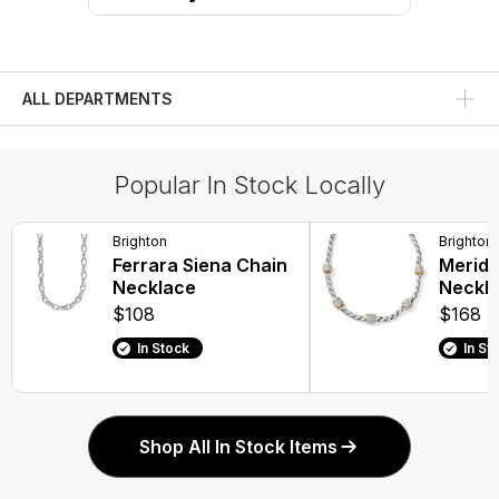
ALL DEPARTMENTS
Popular In Stock Locally
Brighton
Brighton
Ferrara Siena Chain
Meridi
Necklace
Neckl
$108
$168
In Stock
In St
Shop All In Stock Items