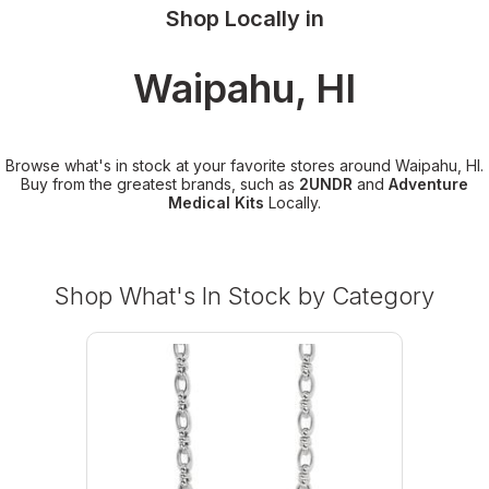
Shop Locally in
Waipahu, HI
Browse what's in stock at your favorite stores around Waipahu, HI.
Buy from the greatest brands, such as
2UNDR
and
Adventure
Medical Kits
Locally.
Shop What's In Stock by Category