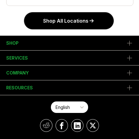
Shop All Locations
SHOP
SERVICES
COMPANY
RESOURCES