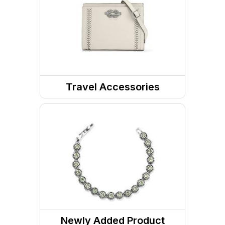
Messenger Bags
Travel Accessories
Wallets
Travel Organizers
Newly Added Product