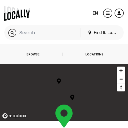
EN
Find It. Locally
BROWSE
LOCATIONS