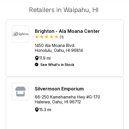
Retailers in Waipahu, HI
Brighton - Ala Moana Center
Review
(1
)
1450 Ala Moana Blvd.
Honolulu, Oahu, HI 96814
11.9 mi
See What's in Stock
Silvermoon Emporium
66-250 Kamehameha Hwy #G-170
Haleiwa, Oahu, HI 96712
15.3 mi