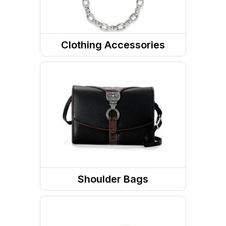
Clothing Accessories
Jewelry
Belts
Sunglasses
RX Eyewear
Eyewear Accessories
Headwear
Shoulder Bags
PPE
Totes / Handbags
Gaiters and Scarves
Purses